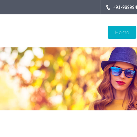
+91-98999
Home