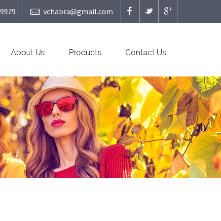
49979
vchabra@gmail.com
About Us
Products
Contact Us