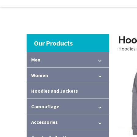
Hoo
Our Products
Hoodies 
Men
Women
Hoodies and Jackets
Camouflage
Accessories