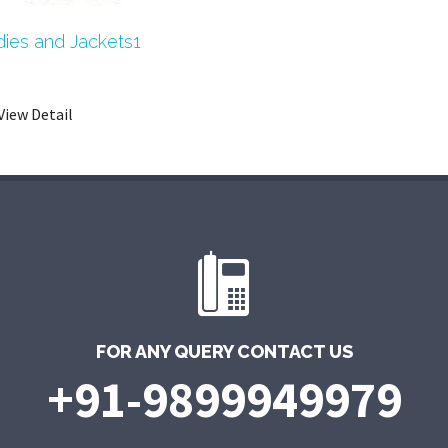
ies and Jackets1
View Detail
FOR ANY QUERY CONTACT US
+91-9899949979