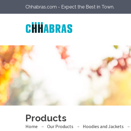
Chhabras.com - Expect the Best in Town.
Products
Home
Our Products
Hoodies and Jackets