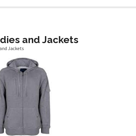
dies and Jackets
and Jackets