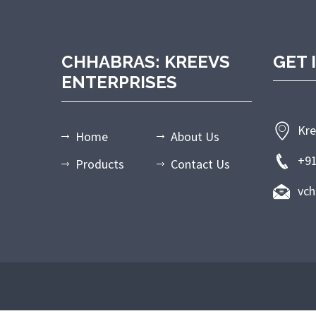
CHHABRAS: KREEVS
GET 
ENTERPRISES
Kre
Home
About Us
+9
Products
Contact Us
vc