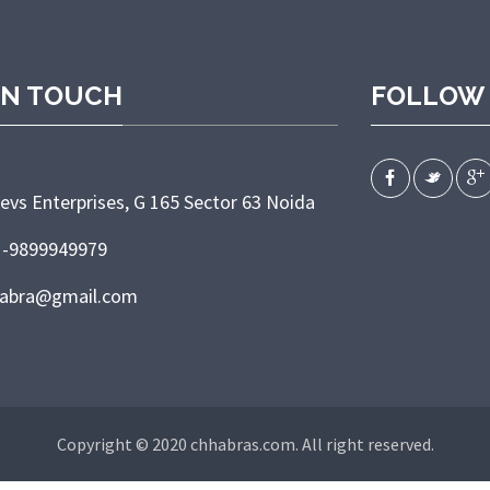
IN TOUCH
FOLLOW
evs Enterprises, G 165 Sector 63 Noida
1-9899949979
habra@gmail.com
Copyright © 2020 chhabras.com. All right reserved.