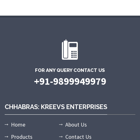
FOR ANY QUERY CONTACT US
+91-9899949979
CHHABRAS: KREEVS ENTERPRISES
Home
About Us
Products
Contact Us