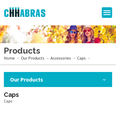
Products
Home
Our Products
Accessories
Caps
Our Products
Caps
Caps