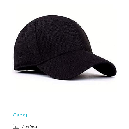
Caps1
View Detail