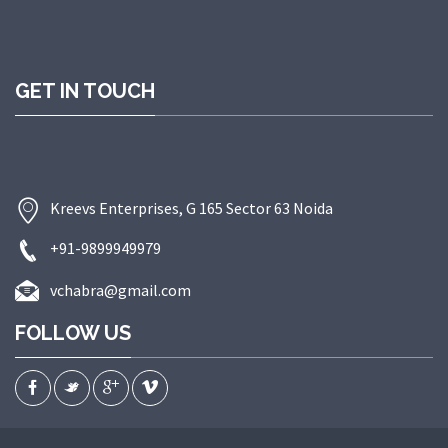
GET IN TOUCH
Kreevs Enterprises, G 165 Sector 63 Noida
+91-9899949979
vchabra@gmail.com
FOLLOW US